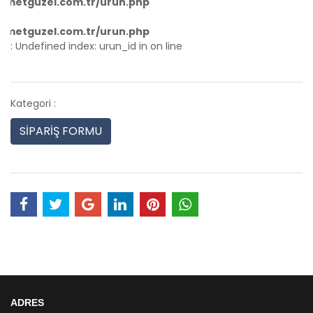
hmetguzel.com.tr/urun.php
hmetguzel.com.tr/urun.php
: Undefined index: urun_id in
on line
Kategori :
SİPARİŞ FORMU
ADRES