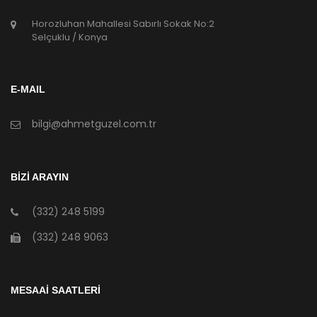
Horozluhan Mahallesi Sabırlı Sokak No:2
Selçuklu / Konya
E-MAIL
bilgi@ahmetguzel.com.tr
BİZİ ARAYIN
(332) 248 5199
(332) 248 9063
MESAAİ SAATLERİ