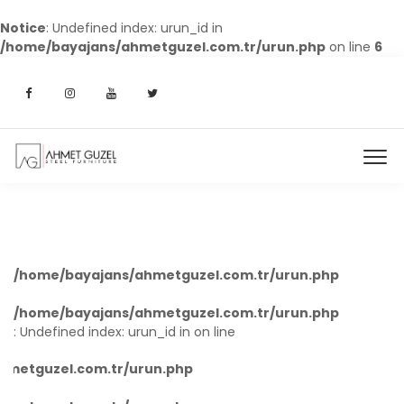
Notice
: Undefined index: urun_id in
/home/bayajans/ahmetguzel.com.tr/urun.php
on line
6
/home/bayajans/ahmetguzel.com.tr/urun.php
8
/home/bayajans/ahmetguzel.com.tr/urun.php
8
: Undefined index: urun_id in
on line
hmetguzel.com.tr/urun.php